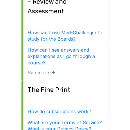
- Review and
Assessment
How can I use Med-Challenger to
study for the Boards?
How can I see answers and
explanations as I go through a
course?
See more
The Fine Print
How do subscriptions work?
What are your Terms of Service?
What is your Privacy Policy?