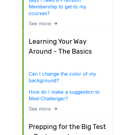
says I need a Premium
Membership to get to my
courses?
See more
Learning Your Way
Around - The Basics
Can I change the color of my
background?
How do I make a suggestion to
Med-Challenger?
See more
Prepping for the Big Test