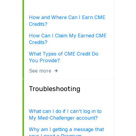
How and Where Can I Earn CME
Credits?
How Can I Claim My Earned CME
Credits?
What Types of CME Credit Do
You Provide?
See more
Troubleshooting
What can I do if I can't log in to
My Med-Challenger account?
Why am I getting a message that