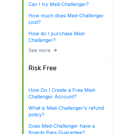
Can I try Med-Challenger?
How much does Med-Challenger
cost?
How do I purchase Med-
Challenger?
See more
Risk Free
How Do I Create a Free Med-
Challenger Account?
What is Med-Challenger's refund
policy?
Does Med-Challenger have a
Boards Pass Guarantee?