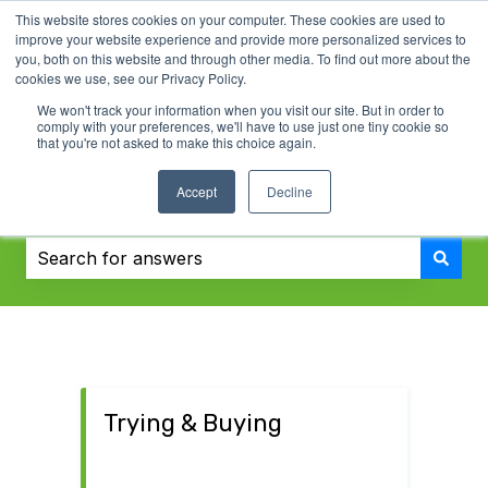
This website stores cookies on your computer. These cookies are used to
English
Show submenu for translations
Contact us
improve your website experience and provide more personalized services to
you, both on this website and through other media. To find out more about the
cookies we use, see our Privacy Policy.
We won't track your information when you visit our site. But in order to
comply with your preferences, we'll have to use just one tiny cookie so
that you're not asked to make this choice again.
Accept
Decline
Challenger Knowledge Base
There are no suggestions because the search field i
Trying & Buying