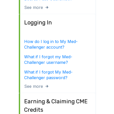
See more
Logging In
How do I log in to My Med-
Challenger account?
What if I forgot my Med-
Challenger username?
What if I forgot My Med-
Challenger password?
See more
Earning & Claiming CME
Credits